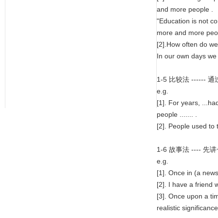
and more people .
"Education is not c
more and more peop
[2].How often do we h
In our own days we a
1-5 比较法 --
e.g.
[1]. For years, ...h
people ....... .
[2]. People used to t
1-6 故事法 --
e.g.
[1]. Once in (a news
[2]. I have a friend 
[3]. Once upon a tim
realistic significanc