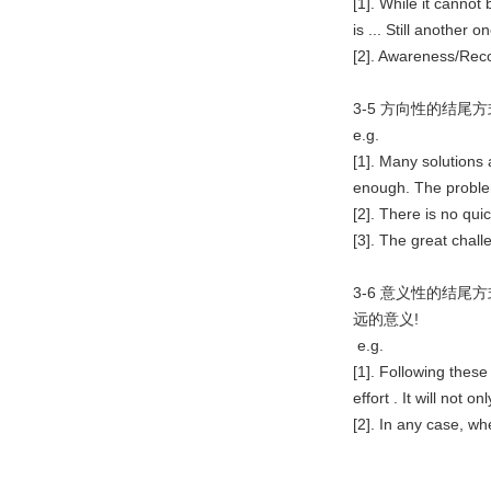
[1]. While it cannot
is ... Still another one
[2]. Awareness/Recog
3-5 方向性的结尾
e.g.
[1]. Many solutions
enough. The proble
[2]. There is no quic
[3]. The great challen
3-6 意义性的结尾
远的意义!
e.g.
[1]. Following thes
effort . It will not on
[2]. In any case, whe