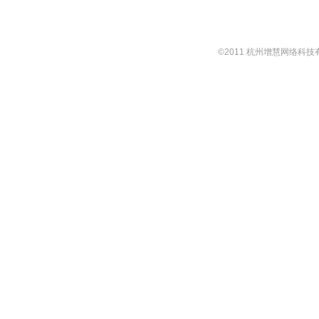
©2011 杭州增慧网络科