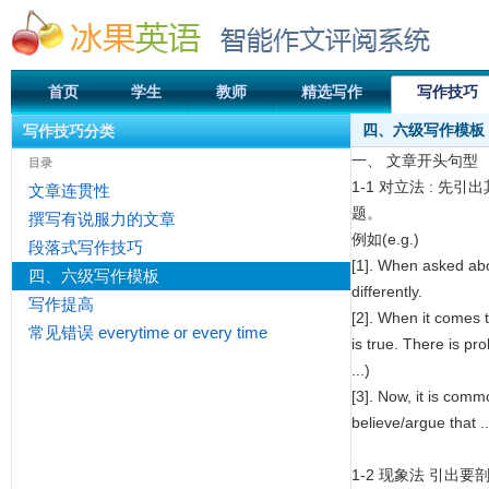
首页
学生
教师
精选写作
写作技巧
四、六级写作模板
写作技巧分类
一、 文章开头句型
目录
1-1 对立法 :
文章连贯性
题。
撰写有说服力的文章
例如(e.g.)
段落式写作技巧
[1]. When asked about
四、六级写作模板
differently.
写作提高
[2]. When it comes t
常见错误 everytime or every time
is true. There is pr
...)
[3]. Now, it is comm
believe/argue that .
1-2 现象法 引出