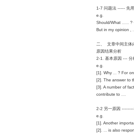
1-7 问题法 --
e.g.
Should/What ...... ? 
But in my opinion , ...
二、 文章中间主体
原因结果分析
2-1. 基本原因 -
e.g.
[1]. Why ... ? For on
[2]. The answer to th
[3]. A number of fact
contribute to ....
2-2 另一原因 --
e.g.
[1]. Another important
[2]. ... is also res