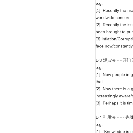
e.g.
[1]. Recently the r
worldwide concern.
[2]. Recently the i
been brought to publ
[3].Inflation/Corrupt
face now/constantly
1-3 观点法 --
e.g.
[1]. Now people in 
that...
[2]. Now there is a
increasingly aware/c
[3]. Perhaps it is tim
1-4 引用法 --
e.g.
[1]. "Knowledge is