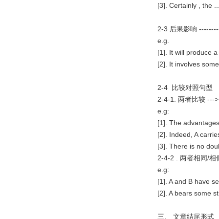
[3]. Certainly , the .
2-3 后果影响 ---
e.g.
[1]. It will produce 
[2]. It involves some
2-4 比较对照句型
2-4-1. 两者比较
e.g:
[1]. The advantages
[2]. Indeed, A carr
[3]. There is no doub
2-4-2 . 两者相同
e.g:
[1]. A and B have se
[2]. A bears some st
三、 文章结尾形式