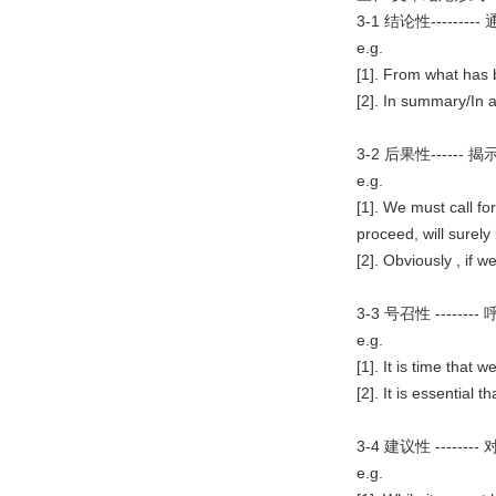
3-1 结论性-----
e.g.
[1]. From what has 
[2]. In summary/In a 
3-2 后果性----
e.g.
[1]. We must call f
proceed, will surely 
[2]. Obviously , if w
3-3 号召性 ----
e.g.
[1]. It is time that
[2]. It is essential
3-4 建议性 ---
e.g.